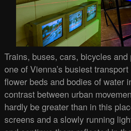
Trains, buses, cars, bicycles and
one of Vienna’s busiest transport
flower beds and bodies of water in
contrast between urban movement
hardly be greater than in this pla
screens and a slowly running lig