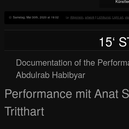
Künstle
Samstag, Mai 30th, 2020 at 19:02
Allgemein
,
artwork
|
Lichtkunst
,
Light art
,
vis
15‘ 
Documentation of the Perform
Abdulrab Habibyar
Performance mit Anat S
Tritthart