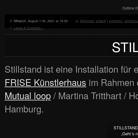
Outline 0
Mittwoch, August 11th, 2021 at 19:35
Allgemein
,
artwork
|
animation
,
architect
Leave A Comment »
STI
Stillstand ist eine Installation fü
FRISE Künstlerhaus
im Rahmen d
Mutual loop
/ Martina Tritthart / 
Hamburg.
STILLSTAND 
„Geht´s 