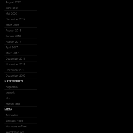
August 2020
Juni 2020
Mai 2020
Dezember 2019
März 2019
August 2018
Januar 2018
August 2017
April 2017
März 2017
Dezember 2011
November 2011
Dezember 2010
Dezember 2009
KATEGORIEN
Allgemein
artwork
film
mutual loop
META
Anmelden
Eintrags-Feed
Kommentar-Feed
WordPress.org