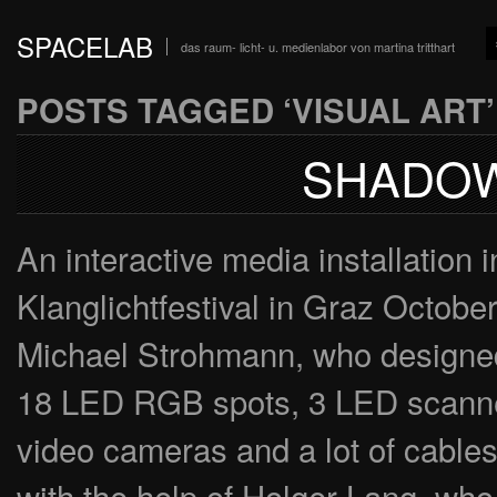
SPACELAB
das raum- licht- u. medienlabor von martina tritthart
POSTS TAGGED ‘VISUAL ART’
SHADOW
An interactive media installation 
Klanglichtfestival in Graz October
Michael Strohmann, who designed
18 LED RGB spots, 3 LED scanner
video cameras and a lot of cable
with the help of Holger Lang, who