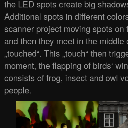
the LED spots create big shadows
Additional spots in different col
scanner project moving spots on t
and then they meet in the middle o
„touched“. This „touch“ then trig
moment, the flapping of birds‘ w
consists of frog, insect and owl v
people.