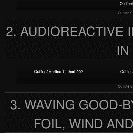
Outline
Outline 0
2. AUDIOREACTIVE 
IN
Outline2Martina Tritthart 2021
Outline
Outline 0
3. WAVING GOOD-
FOIL, WIND AN