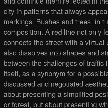
and continue them reflected in t
city in patterns that always appe
markings. Bushes and trees, in tur
composition. A red line not only l
connects the street with a virtual
also dissolves into shapes and st
between the challenges of traffic
itself, as a synonym for a possible
discussed and negotiated aesthetic
about presenting a simplified posit
or forest, but about presenting 