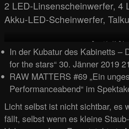
2 LED-Linsenscheinwerfer, 4 
Akku-LED-Scheinwerfer, Talkum
Documentation of the Perform
In der Kubatur des Kabinetts – 
for the stars“ 30. Jänner 2019 2
RAW MATTERS #69 „Ein ungesch
Performanceabend“ im Spektake
Licht selbst ist nicht sichtbar, es
fällt, selbst wenn es kleine Staub