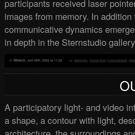
participants received laser pointe
images from memory. In addition t
communicative dynamics emerged
in depth in the Sternstudio gallery
Mittwoch, Juni 29th, 2022 at 11:32
Allgemein
,
mutual loop
|
Leopoldstadt
,
medi
O
A participatory light- and video in
a shape, a contour with light, des
architecture, the surroundings and