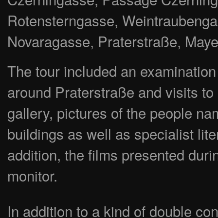
Rotensterngasse, Weintraubenga
Novaragasse, Praterstraße, May
The tour included an examination of
around Praterstraße and visits to a
gallery, pictures of the people na
buildings as well as specialist li
addition, the films presented duri
monitor.
In addition to a kind of double co