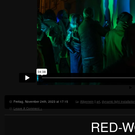
Freitag, November 24th, 2023 at 17:15
Allgemein
|
art
,
dynamic light installatio
Leave A Comment »
RED-W