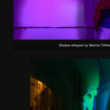
Shadow whispers by Martina Tritthar