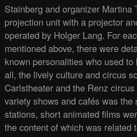
Stainberg and organizer Martina Tr
projection unit with a projector an
operated by Holger Lang. For each
mentioned above, there were detai
known personalities who used to l
all, the lively culture and circus 
Carlstheater and the Renz circus
variety shows and cafés was the s
stations, short animated films we
the content of which was related t