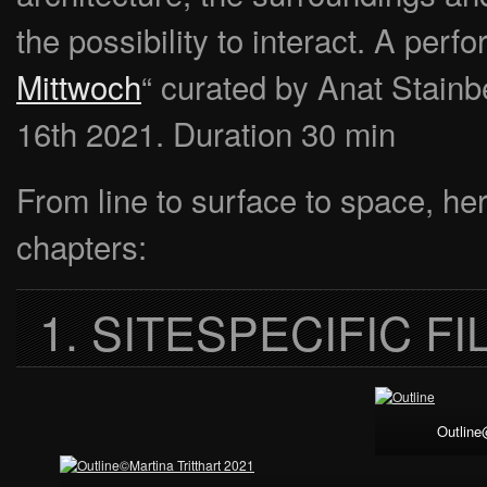
the possibility to interact. A perf
Mittwoch
“ curated by Anat Stainb
16th 2021. Duration 30 min
From line to surface to space, he
chapters:
1. SITESPECIFIC F
Outline