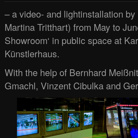
– a video- and lightinstallatio
Martina Tritthart) from May to Ju
Showroom‘ in public space at Kar
Künstlerhaus.
With the help of Bernhard Meißni
Gmachl, Vinzent Cibulka and Ge