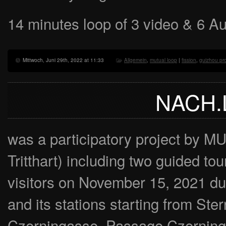
14 minutes loop of 3 video & 6 A
Mittwoch, Juni 29th, 2022 at 11:33
Allgemein
,
mutual loop
|
fission
,
guizhou pr
NACH.
was a participatory project by 
Tritthart) including two guided to
visitors on November 15, 2021 
and its stations starting from St
Czerningasse, Passage Czerninga