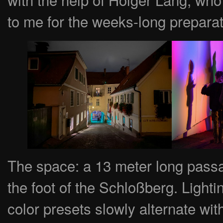
to me for the weeks-long prepara
The space: a 13 meter long passa
the foot of the Schloßberg. Lightin
color presets slowly alternate wit