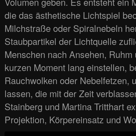
Volumen geben. Es entsteht ein M
die das ästhetische Lichtspiel b
Milchstraße oder Spiralnebeln he
Staubpartikel der Lichtquelle zuf
Menschen nach Ansehen, Ruhm und
kurzen Moment lang einstellen, be
Rauchwolken oder Nebelfetzen, un
lassen, die mit der Zeit verblass
Stainberg und Martina Tritthart ex
Projektion, Körpereinsatz und Wo