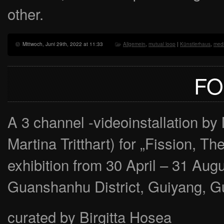
other.
Mittwoch, Juni 29th, 2022 at 11:33
Allgemein
,
mutual loop
|
Künstlerhaus
,
medi
FO
A 3 channel -videoinstallation
Martina Tritthart) for „Fission, T
exhibition from 30 April – 31 Au
Guanshanhu District, Guiyang, G
curated by Birgitta Hosea