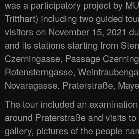
was a participatory project by 
Tritthart) including two guided to
visitors on November 15, 2021 
and its stations starting from St
Czerningasse, Passage Czerninga
Rotensterngasse, Weintraubenga
Novaragasse, Praterstraße, May
The tour included an examination of
around Praterstraße and visits to a
gallery, pictures of the people na