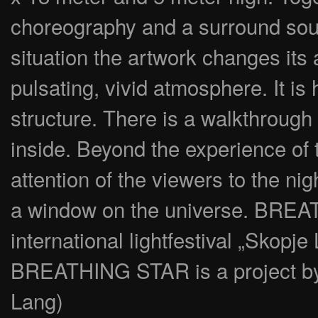
choreography and a surround soun
situation the artwork changes its 
pulsating, vivid atmosphere. It i
structure. There is a walkthrough
inside. Beyond the experience of 
attention of the viewers to the 
a window on the universe. BREA
international lightfestival „Skopje
BREATHING STAR is a project 
Lang)