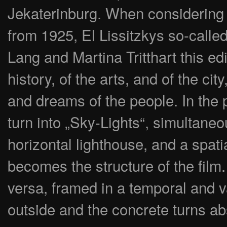
Jekaterinburg. When considering 
from 1925, El Lissitzkys so-calle
Lang and Martina Tritthart this ed
history, of the arts, and of the ci
and dreams of the people. In the p
turn into „Sky-Lights“, simultane
horizontal lighthouse, and a spati
becomes the structure of the film.
versa, framed in a temporal and va
outside and the concrete turns ab