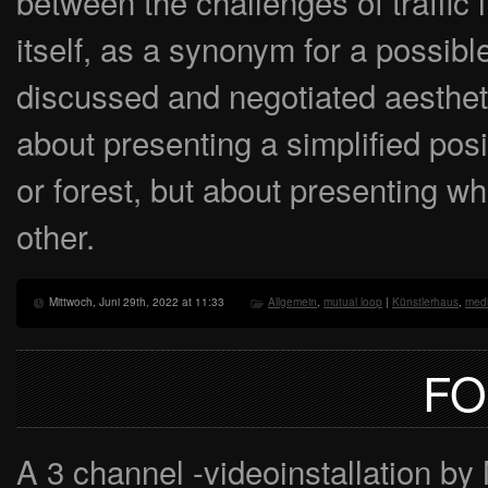
between the challenges of traffic
itself, as a synonym for a possible
discussed and negotiated aesthetic
about presenting a simplified posit
or forest, but about presenting 
other.
Mittwoch, Juni 29th, 2022 at 11:33
Allgemein
,
mutual loop
|
Künstlerhaus
,
medi
FO
A 3 channel -videoinstallation