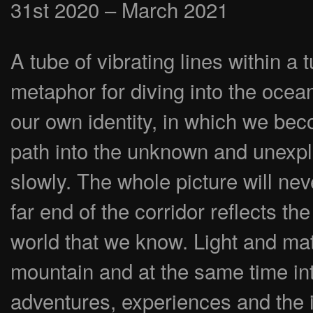
31st 2020 – March 2021
A tube of vibrating lines within a 
metaphor for diving into the ocean
our own identity, in which we be
path into the unknown and unexpl
slowly. The whole picture will neve
far end of the corridor reflects the
world that we know. Light and matt
mountain and at the same time in
adventures, experiences and the