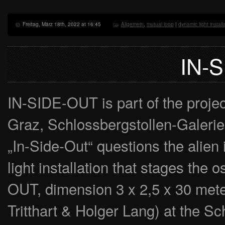
Freitag, März 18th, 2022 at 16:45
Allgemein
,
mutual loop
|
dynamic light install
IN-
IN-SIDE-OUT is part of the proj
Graz, Schlossbergstollen-Galerie
„In-Side-Out“ questions the alien 
light installation that stages the 
OUT, dimension 3 x 2,5 x 30 meter
Tritthart & Holger Lang) at the 