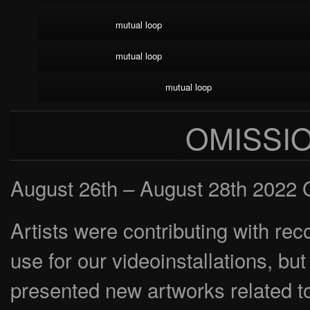
mutual loop
mutual loop
mutual loop
OMISSI
August 26th – August 28th 2022 
Artists were contributing with re
use for our videoinstallations, b
presented new artworks related to