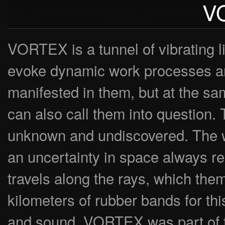
V
VORTEX is a tunnel of vibrating li
evoke dynamic work processes and 
manifested in them, but at the sam
can also call them into question. 
unknown and undiscovered. The who
an uncertainty in space always rema
travels along the rays, which th
kilometers of rubber bands for this
and sound. VORTEX was part of