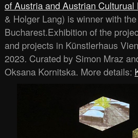
of Austria and Austrian Culturua
& Holger Lang) is winner with the pr
Bucharest.Exhibition of the proj
and projects in Künstlerhaus Vie
2023. Curated by Simon Mraz and
Oksana Kornitska. More details: