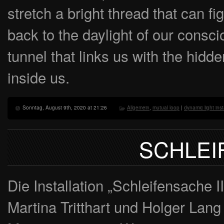
stretch a bright thread that can f
back to the daylight of our consc
tunnel that links us with the hidd
inside us.
Sonntag, August 9th, 2020 at 21:26
Allgemein
,
mutual loop
|
dynamic light inst
SCHLEI
Die Installation „Schleifensache 
Martina Tritthart und Holger Lang 