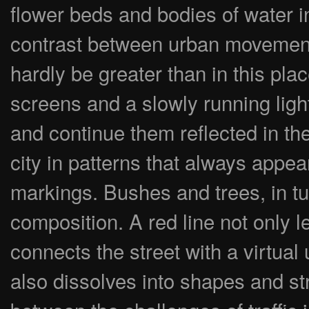
flower beds and bodies of water in
contrast between urban movement
hardly be greater than in this pla
screens and a slowly running lig
and continue them reflected in t
city in patterns that always appe
markings. Bushes and trees, in tur
composition. A red line not only l
connects the street with a virtual
also dissolves into shapes and st