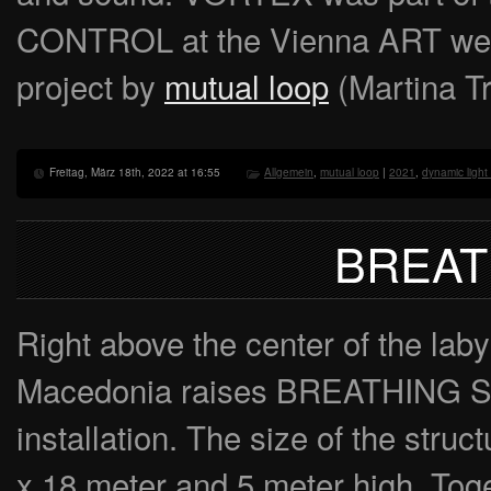
CONTROL at the Vienna ART we
project by
mutual loop
(Martina Tr
Freitag, März 18th, 2022 at 16:55
Allgemein
,
mutual loop
|
2021
,
dynamic light 
BREAT
Right above the center of the laby
Macedonia raises BREATHING ST
installation. The size of the struc
x 18 meter and 5 meter high. Toget