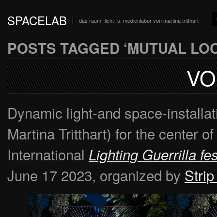
SPACELAB
das raum- licht- u. medienlabor von martina tritthart
POSTS TAGGED ‘MUTUAL LOO
VO
Dynamic light-and space-installa
Martina Tritthart) for the center o
International
Lighting Guerrilla fes
June 17 2023, organized by
Strip