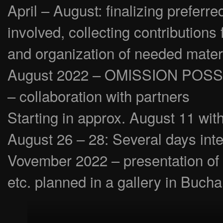
April – August: finalizing prefer
involved, collecting contributions
and organization of needed mater
August 2022 – OMISSION POSSIBLE
– collaboration with partners
Starting in approx. August 11 wit
August 26 – 28: Several days inte
Vovember 2022 – presentation of 
etc. planned in a gallery in Bucha