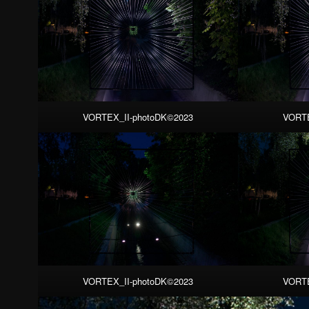
VORTEX_II-photoDK©2023
VORTE
VORTEX_II-photoDK©2023
VORTE