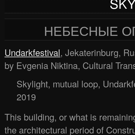
SKY
НЕБЕСНЫЕ О
Undarkfestival
, Jekaterinburg, R
by Evgenia Niktina, Cultural Tran
Skylight, mutual loop, Undarkfe
2019
This building, or what is remaining 
the architectural period of Constr