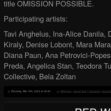
title OMISSION POSSIBLE.
Participating artists:
Tavi Anghelus, Ina-Alice Danila, D
Kiraly, Denise Lobont, Mara Marac
Diana Paun, Ana Petrovici-Popes
Preda, Angelica Stan, Teodora Tu
Collective, Bela Zoltan
Dienstag, Mai 16th, 2023 at 09:30
Allgemein
,
mutual loop
|
bucharest
,
mutual 