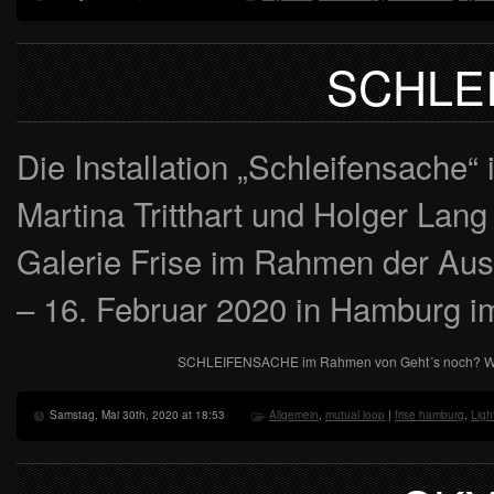
SCHLE
Die Installation „Schleifensache“
Martina Tritthart und Holger Lang 
Galerie Frise im Rahmen der Aus
– 16. Februar 2020 in Hamburg 
SCHLEIFENSACHE im Rahmen von Geht´s noch? Weit
Samstag, Mai 30th, 2020 at 18:53
Allgemein
,
mutual loop
|
frise hamburg
,
Ligh