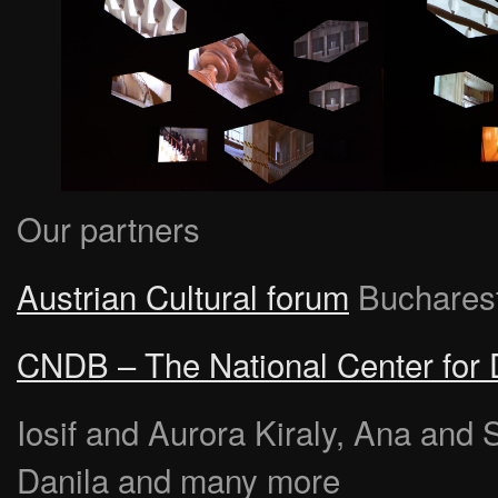
Our partners
Austrian Cultural forum
Buchares
CNDB – The National Center for
Iosif and Aurora Kiraly, Ana and 
Danila and many more