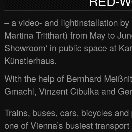
RED-W
– a video- and lightinstallatio
Martina Tritthart) from May to Ju
Showroom‘ in public space at Kar
Künstlerhaus.
With the help of Bernhard Meißni
Gmachl, Vinzent Cibulka and Ge
Trains, buses, cars, bicycles and
one of Vienna’s busiest transport