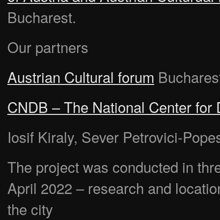
Bucharest.
Our partners
Austrian Cultural forum
Buchares
CNDB – The National Center for
Iosif Kiraly, Sever Petrovici-Pop
The project was conducted in thr
April 2022 – research and locatio
the city