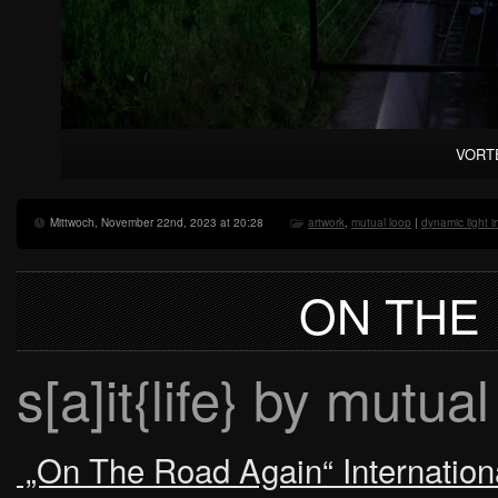
VORTE
Mittwoch, November 22nd, 2023 at 20:28
artwork
,
mutual loop
|
dynamic light in
ON THE
s[a]it{life} by mutual
„On The Road Again“ International