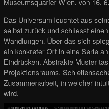
Museumsquarier Wien, von 16. 6.
Das Universum leuchtet aus seiner
selbst zurück und schliesst einen
Wandlungen. Über das sich spiege
ein konkreter Ort in eine Serie an
Eindrücken. Abstrakte Muster tas
Projektionsraums. Schleifensache 
Zusammenarbeit, in welcher intui
wird.
Freitag, Juni 19th, 2020 at 19:20
Allgemein
,
mutual loop
|
Asifa Austria
,
Light a