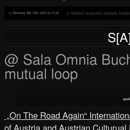
Dienstag, Mai 16th, 2023 at 13:32
Allgemein
,
mutual loop
|
bucharest
,
Künstle
S[A
@ Sala Omnia Bucha
mutual loop
wor
„On The Road Again“ International
of Austria and Austrian Culturua