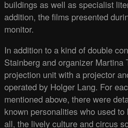
buildings as well as specialist li
addition, the films presented duri
monitor.
In addition to a kind of double co
Stainberg and organizer Martina Tr
projection unit with a projector an
operated by Holger Lang. For each
mentioned above, there were detai
known personalities who used to l
all, the lively culture and circus 