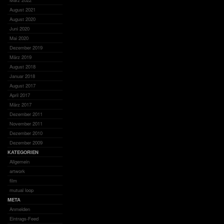
März 2022
August 2021
August 2020
Juni 2020
Mai 2020
Dezember 2019
März 2019
August 2018
Januar 2018
August 2017
April 2017
März 2017
Dezember 2011
November 2011
Dezember 2010
Dezember 2009
KATEGORIEN
Allgemein
artwork
film
mutual loop
META
Anmelden
Eintrags-Feed