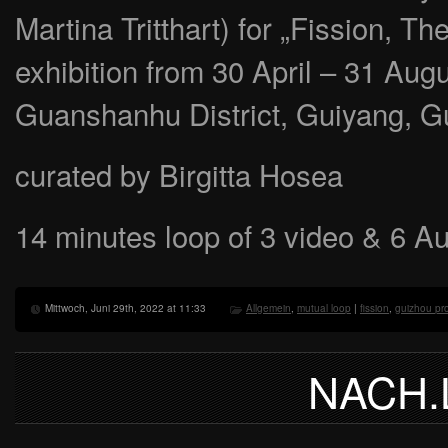
Martina Tritthart) for „Fission, T
exhibition from 30 April – 31 Au
Guanshanhu District, Guiyang, G
curated by Birgitta Hosea
14 minutes loop of 3 video & 6 A
Mittwoch, Juni 29th, 2022 at 11:33
Allgemein
,
mutual loop
|
fission
,
guizhou pr
NACH.