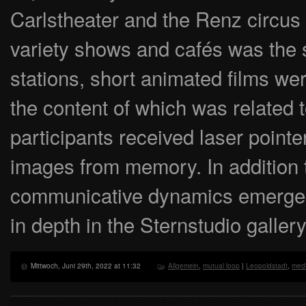
Carlstheater and the Renz circus
variety shows and cafés was the s
stations, short animated films we
the content of which was related t
participants received laser pointe
images from memory. In addition t
communicative dynamics emerged
in depth in the Sternstudio gallery
Mittwoch, Juni 29th, 2022 at 11:32
Allgemein
,
mutual loop
|
Leopoldstadt
,
medi