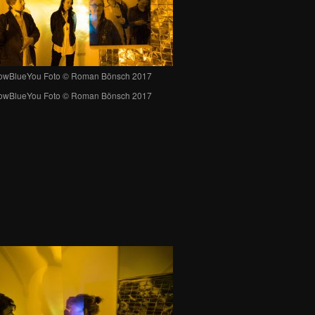
lowBlueYou Foto © Roman Bönsch 2017
lowBlueYou Foto © Roman Bönsch 2017