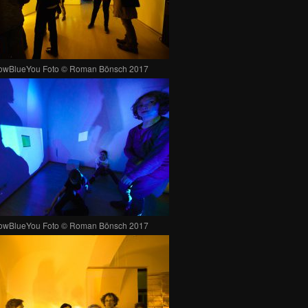
lowBlueYou Foto © Roman Bönsch 2017
lowBlueYou Foto © Roman Bönsch 2017