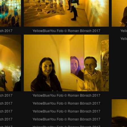
ch 2017
YellowBlueYou Foto © Roman Bönsch 2017
Yel
Yel
ch 2017
YellowBlueYou Foto © Roman Bönsch 2017
ch 2017
YellowBlueYou Foto © Roman Bönsch 2017
ch 2017
YellowBlueYou Foto © Roman Bönsch 2017
ch 2017
YellowBlueYou Foto © Roman Bönsch 2017
ch 2017
YellowBlueYou Foto © Roman Bönsch 2017