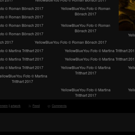
oto © Roman Bönsch 2017
YellowBlueYou Foto © Roman
Bönsch 2017
oto © Roman Bönsch 2017
oto © Roman Bönsch 2017
YellowBlueYou Foto © Roman
Bönsch 2017
oto © Roman Bönsch 2017
Yel
ch 2017
YellowBlueYou Foto © Roman Bönsch 2017
o © Martina Tritthart 2017
YellowBlueYou Foto © Martina Tritthart 201
o © Martina Tritthart 2017
YellowBlueYou Foto © Martina Tritthart 201
o © Martina Tritthart 2017
YellowBlueYou Foto © Martina
Yell
Tritthart 2017
ellowBlueYou Foto © Martina
Tritthart 2017
YellowBlueYou Foto © Martina
Yell
Tritthart 2017
gemein
|
artwork
Feed
Comments