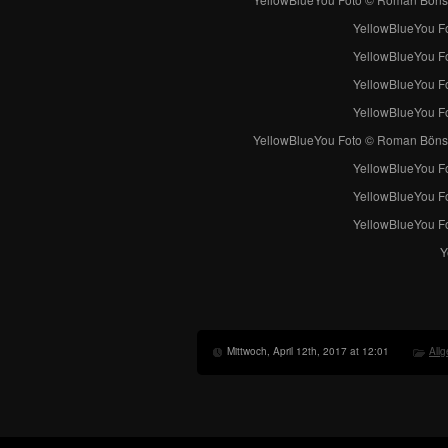
YellowBlueYou F
YellowBlueYou F
YellowBlueYou F
YellowBlueYou F
YellowBlueYou Foto © Roman Böns
YellowBlueYou Fot
YellowBlueYou Fot
YellowBlueYou Fot
Y
Mittwoch, April 12th, 2017 at 12:01
All