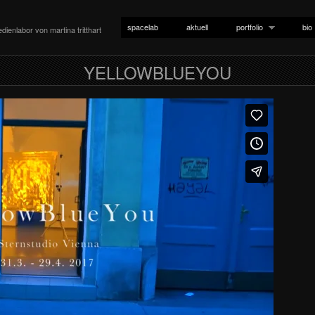
spacelab
aktuell
portfolio
bio
dienlabor von martina tritthart
YELLOWBLUEYOU