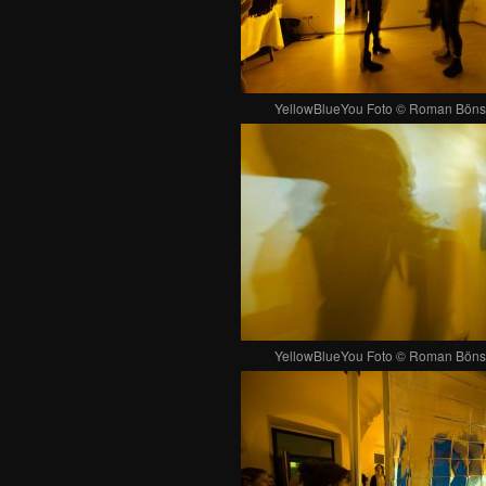
YellowBlueYou Foto © Roman Böns
YellowBlueYou Foto © Roman Böns