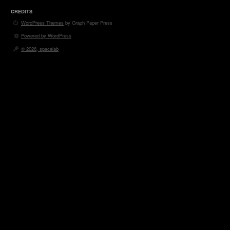
CREDITS
WordPress Themes
by Graph Paper Press
Powered by WordPress
© 2026, spacelab