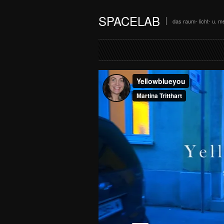
SPACELAB
das raum- licht- u. me