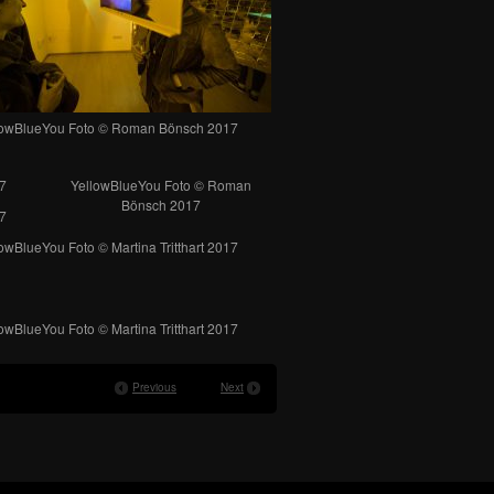
lowBlueYou Foto © Roman Bönsch 2017
7
YellowBlueYou Foto © Roman
Bönsch 2017
7
owBlueYou Foto © Martina Tritthart 2017
owBlueYou Foto © Martina Tritthart 2017
Previous
Next