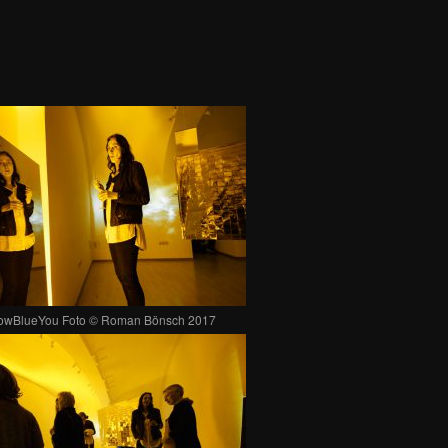
lowBlueYou Foto © Roman Bönsch 2017