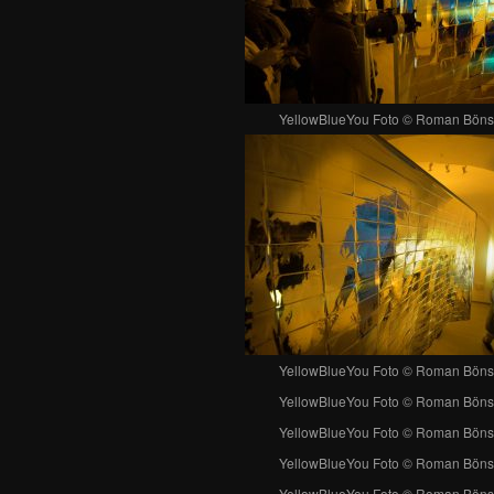
YellowBlueYou Foto © Roman Böns
YellowBlueYou Foto © Roman Böns
YellowBlueYou Foto © Roman Böns
YellowBlueYou Foto © Roman Böns
YellowBlueYou Foto © Roman Böns
YellowBlueYou Foto © Roman Böns