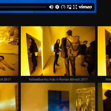
.
ch 2017
YellowBlueYou Foto © Roman Bönsch 2017
Yel