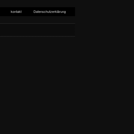
kontakt
Datenschutzerklärung