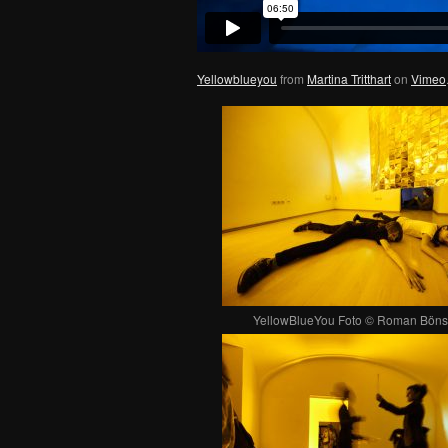
Yellowblueyou
from
Martina Tritthart
on
Vimeo
YellowBlueYou Foto © Roman Böns