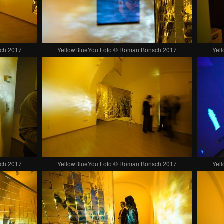
ch 2017
YellowBlueYou Foto © Roman Bönsch 2017
Yel
ch 2017
YellowBlueYou Foto © Roman Bönsch 2017
Yel